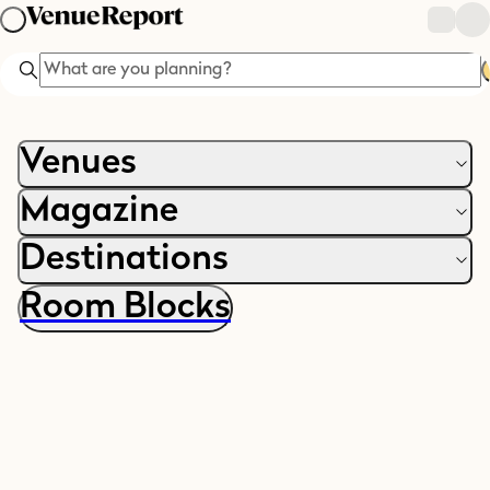
Search
Venues
Magazine
Destinations
Room Blocks