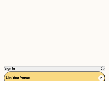
Sign In
List Your Venue