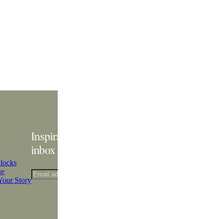
Inspiration delivered straight to your
inbox
locks
ne
Your Story