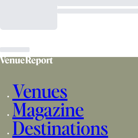
Venues
Magazine
Destinations