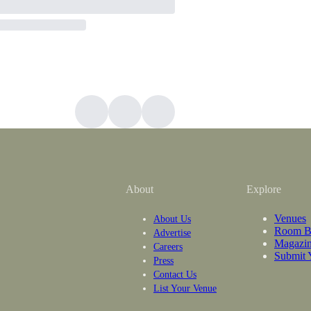
About
Explore
Venues
About Us
Room B
Advertise
Magazi
Careers
Submit 
Press
Contact Us
List Your Venue