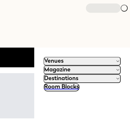
Open search
Venues
Magazine
Destinations
Room Blocks