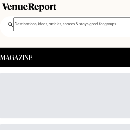
Search
MAGAZINE
SEARCH THE MAGAZINE
try searching for
wedding inspiration
retreats
holiday parties
co