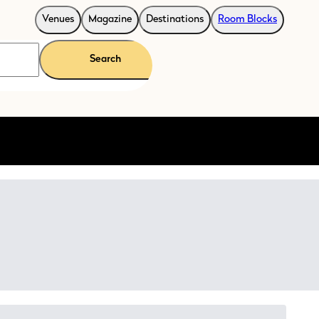
Venues
Magazine
Destinations
Room Blocks
Search
rporate events